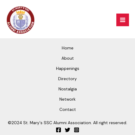
Skip
Mai
to
Men
content
Home
About
Happenings
Directory
Nostalgia
Network
Contact
©2024 St. Mary's SSC Alumni Association. All right reserved.