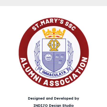
Designed and Developed by
INDIJO Design Studio