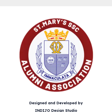
Designed and Developed by
INDIJO Design Studio