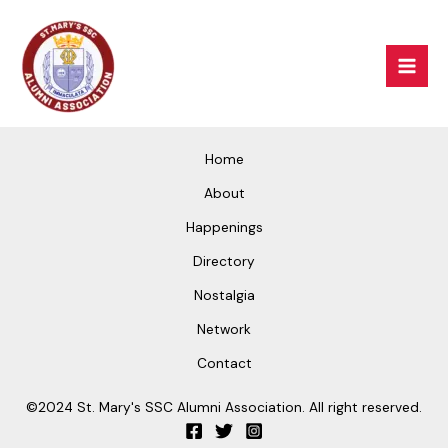
Skip
Mai
to
Men
content
Home
About
Happenings
Directory
Nostalgia
Network
Contact
©2024 St. Mary's SSC Alumni Association. All right reserved.